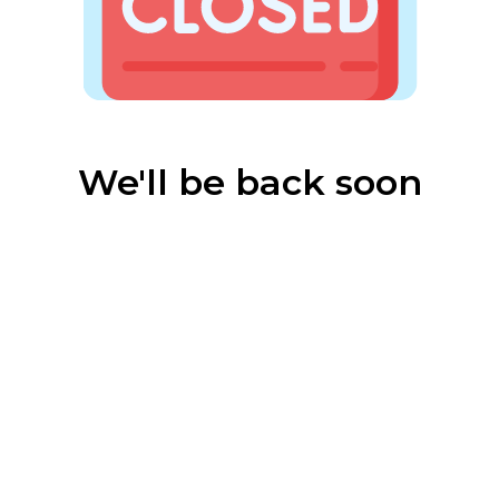
We'll be back soon